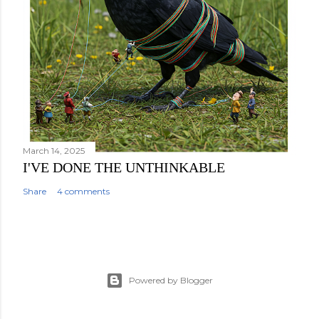
March 14, 2025
I'VE DONE THE UNTHINKABLE
Share
4 comments
Powered by Blogger