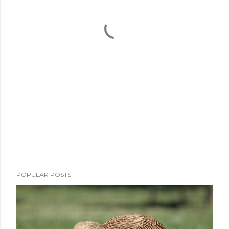
POPULAR POSTS