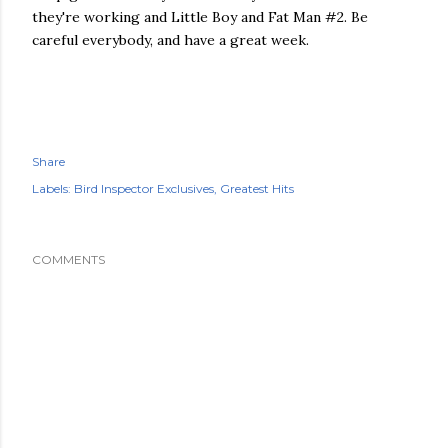
they're working and Little Boy and Fat Man #2. Be
careful everybody, and have a great week.
Share
Labels:
Bird Inspector Exclusives
Greatest Hits
COMMENTS