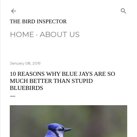
Skip to main content
THE BIRD INSPECTOR
HOME
ABOUT US
January 08, 2019
10 REASONS WHY BLUE JAYS ARE SO
MUCH BETTER THAN STUPID
BLUEBIRDS