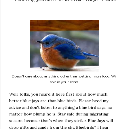
Doesn't care about anything other than getting more food. Will
shit in your socks.
Well, folks, you heard it here first about how much
better blue jays are than blue birds. Please heed my
advice and don't listen to anything a blue bird says, no
matter how plump he is. Stay safe during migrating
season, because that's when they strike. Blue Jays will
drop gifts and candy from the sky. Bluebirds? I hear