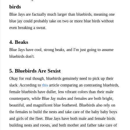
birds
Blue Jays are factually much larger than bluebirds, meaning one
blue jay could probably take on two or more blue birds without
even breaking a sweat.
4. Beaks
Blue Jays have cool, strong beaks, and I'm just going to assume
bluebirds don't.
5. Bluebirds Are Sexist
Okay for real though, bluebirds genuinely need to pick up their
slack. According to
this
article comparing an contrasting bluebirds,
female bluebirds have duller, less vibrant colors than their male
counterparts, while Blue Jay males and females are both bright,
beautiful, and magnificent blue feathered. Bluebirds also rely on
the females to build the nests and take care of the baby baby boys
and girls of the fleet. Blue Jays have both male and female birds
building nests and roosts, and both mother and father take care of