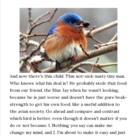
And now there's this child. This not-sick-nasty tiny man.
Who knows
what
his deal is? He probably stole that food
from our friend, the Blue Jay when he wasn't looking,
because he is just worse and doesn't have the pure beak-
strength to get his own food, like a useful addition to
the avian society. Go ahead and compare and contrast
which bird is better, even though it doesn't matter if you
do or not because 1. Nothing you say can make me
change my mind, and 2. I'm about to make it easy and just