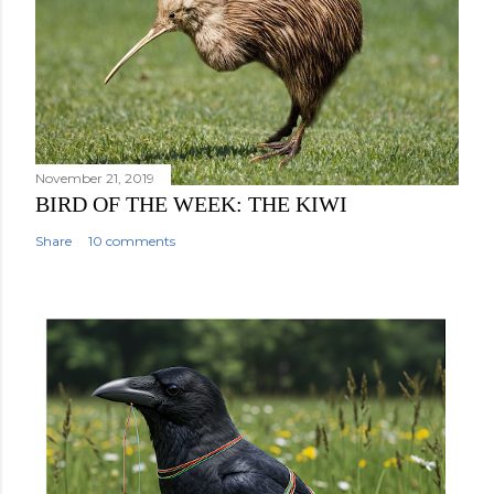
November 21, 2019
BIRD OF THE WEEK: THE KIWI
Share
10 comments