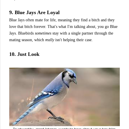
9. Blue Jays Are Loyal
Blue Jays often mate for life, meaning they find a bitch and they
love that bitch forever. That's what I'm talking about, you go Blue
Jays. Bluebirds
sometimes
stay with a single partner through the
mating season, which
really
isn't helping their case.
10. Just Look
Trustworthy, good listener, wants to hear about your troubles.