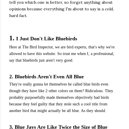
tell you which one is better, so forget anything about
opinions because everything I'm about to say is a cold,
hard fact.
1.
I Just Don't Like Bluebirds
Here at The Bird Inspector, we are bird experts, that's why we're
allowed to have this website. So trust me when I, a professional,
say that bluebirds just aren't very good.
2. Bluebirds Aren't Even All Blue
They're really gonna let themselves be called blue birds even
though they have like 2 other colors on them? Ridiculous. They
probably purposefully made themselves objectively bad birds
because they feel guilty that they stole such a cool title from
another bird that might actually be all blue. As they should.
3. Blue Jays Are Like Twice the Size of Blue