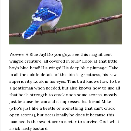
Wowee! A Blue Jay! Do you guys see this magnificent
winged creature, all covered in blue? Look at that little
boy's blue head! His wings! His deep blue plumage! Take
in all the subtle details of this bird's greatness, his raw
superiority. Look in his eyes. This bird knows how to be
a gentleman when needed, but also knows how to use all
that beak-strength to crack open some acorns, mostly
just because he can and it impresses his friend Mike
(who's just like a beetle or something that can't crack
open acorns), but occasionally he does it because this
man needs the sweet acorn nectar to survive. God, what
a sick nasty bastard.