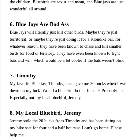
the children. Bluebirds are sexist and mean, and Blue jays are just
wonderful all around.
6. Blue Jays Are Bad Ass
Blue Jays will literally just kill other birds. Maybe they're just
territorial, or maybe they're just doing it for a Klondike bar, for
whatever reason, they have been known to chase and kill smaller
birds for food or territory. They have even been known to fight
bats and win, which would be a lot cooler if the bats weren't blind.
7. Timothy
My favorite Blue Jay, Timothy, once gave me 20 bucks when I was
down on my luck. Would a bluebird do that for me? Probably not.
Especially not my local bluebird, Jeremy.
8. My Local Bluebird, Jeremy
Jeremy stole the 20 bucks from Timothy and has been sitting on
my bike seat for four and a half hours so I can't go home. Please
help me.