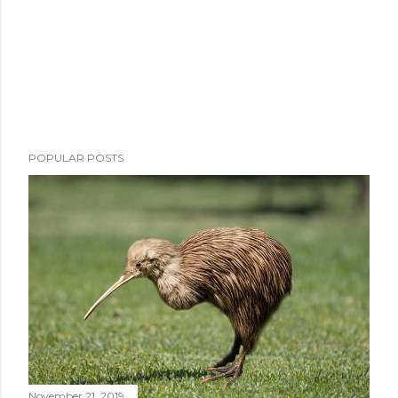
POPULAR POSTS
November 21, 2019