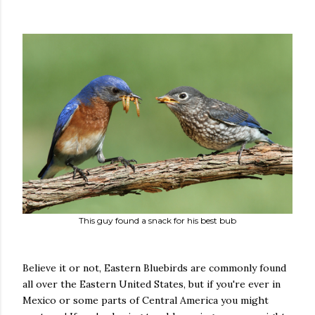
This guy found a snack for his best bub
Believe it or not, Eastern Bluebirds are commonly found
all over the Eastern United States, but if you're ever in
Mexico or some parts of Central America you might