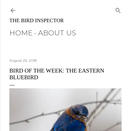
Skip to main content
THE BIRD INSPECTOR
HOME
ABOUT US
August 26, 2018
BIRD OF THE WEEK: THE EASTERN
BLUEBIRD