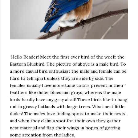
Hello Reader! Meet the first ever bird of the week: the
Eastern Bluebird. The picture of above is a male bird. To
a more casual bird enthusiast the male and female can be
hard to tell apart unless they are side by side. The
females usually have more tame colors present in their
feathers like duller blues and grays, whereas the male
birds hardly have any gray at all! These birds like to hang
out in grassy flatlands with large trees. What neat little
dudes! The males love finding spots to make their nests,
and when they claim a spot for their own they gather
nest material and flap their wings in hopes of getting
some attention from the ladies.