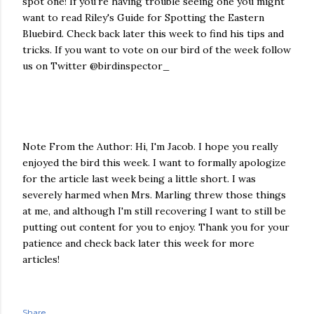
spot one! If you're having trouble seeing one you might
want to read Riley's Guide for Spotting the Eastern
Bluebird. Check back later this week to find his tips and
tricks. If you want to vote on our bird of the week follow
us on Twitter @birdinspector_
Note From the Author: Hi, I'm Jacob. I hope you really
enjoyed the bird this week. I want to formally apologize
for the article last week being a little short. I was
severely harmed when Mrs. Marling threw those things
at me, and although I'm still recovering I want to still be
putting out content for you to enjoy. Thank you for your
patience and check back later this week for more
articles!
Share