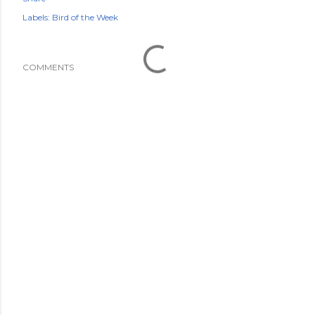
Labels:
Bird of the Week
COMMENTS