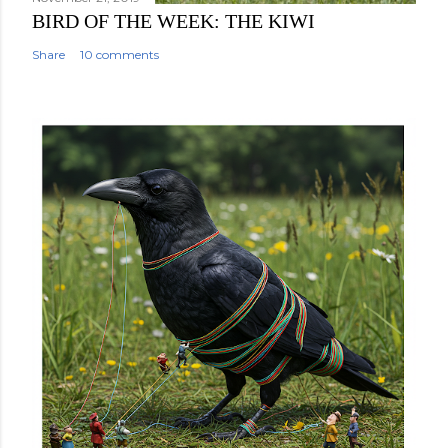
BIRD OF THE WEEK: THE KIWI
Share
10 comments