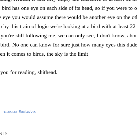
 bird has one eye on each side of its head, so if you were to 
e eye you would assume there would be another eye on the ot
 by this train of logic we're looking at a bird with at least 22
f you're still following me, we can only see, I don't know, ab
s bird. No one can know for sure just how many eyes this dude
n it comes to birds, the sky is the limit!
you for reading, shithead.
d Inspector Exclusives
NTS