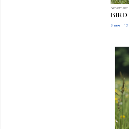
November 2
BIRD
Share
10