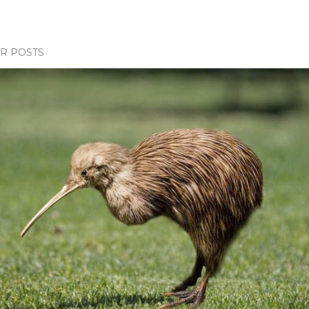
R POSTS