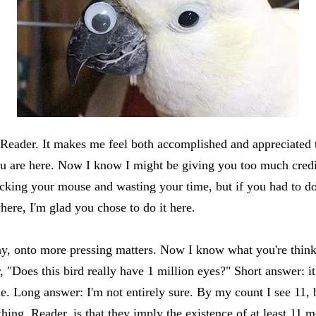
 Reader. It makes me feel both accomplished and appreciated 
ou are here. Now I know I might be giving you too much credi
licking your mouse and wasting your time, but if you had to do
ere, I'm glad you chose to do it here.
, onto more pressing matters. Now I know what you're think
 "Does this bird really have 1 million eyes?" Short answer: it
le. Long answer: I'm not entirely sure. By my count I see 11, 
thing, Reader, is that they imply the existence of at least 11 