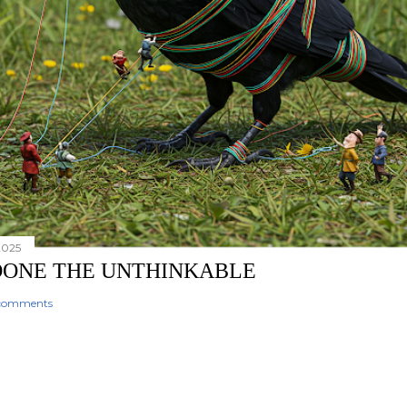
2025
 DONE THE UNTHINKABLE
comments