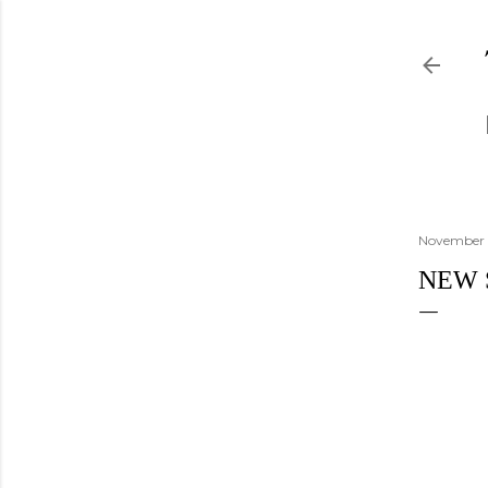
November 
NEW 