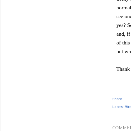
normal
see on
yes? So
and, i
of thi
but whe
Thank 
Share
Labels:
Bir
COMME