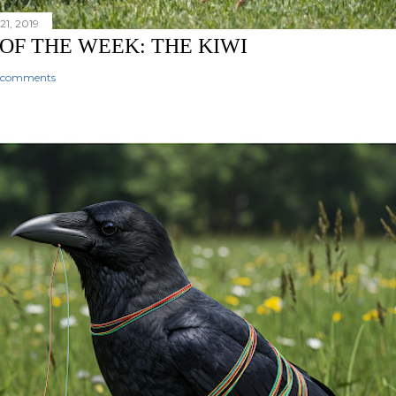
1, 2019
 OF THE WEEK: THE KIWI
 comments