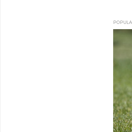
POPULA