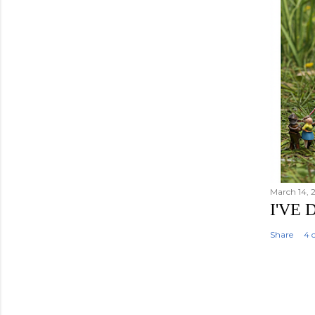
March 14, 
I'VE
Share
4 