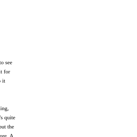
to see
t for
 it
ing,
's quite
but the
more. A