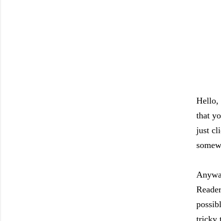
Hello,
that y
just c
somewh
Anyway
Reader,
possib
tricky 