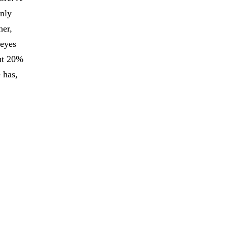
only
her,
 eyes
out 20%
 has,