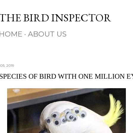
Skip to main content
THE BIRD INSPECTOR
HOME
ABOUT US
05, 2019
SPECIES OF BIRD WITH ONE MILLION E