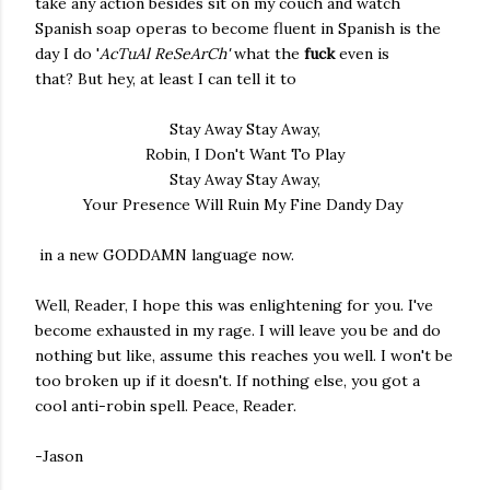
take any action besides sit on my couch and watch
Spanish soap operas to become fluent in Spanish is the
day I do '
AcTuAl ReSeArCh'
what the
fuck
even is
that? But hey, at least I can tell it to
Stay Away Stay Away,
Robin, I Don't Want To Play
Stay Away Stay Away,
Your Presence Will Ruin My Fine Dandy Day
in a new GODDAMN language now.
Well, Reader, I hope this was enlightening for you. I've
become exhausted in my rage. I will leave you be and do
nothing but like, assume this reaches you well. I won't be
too broken up if it doesn't. If nothing else, you got a
cool anti-robin spell. Peace, Reader.
-Jason