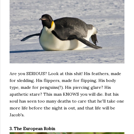
Are you SERIOUS? Look at this shit! His feathers, made
for sledding. His flippers, made for flipping. His body
type, made for penguins(?). His piercing glare? His
apathetic stare? This man KNOWS you will die. But his
soul has seen too many deaths to care that he'll take one
more life before the night is out, and that life will be
Jacob's.
3. The European Robin