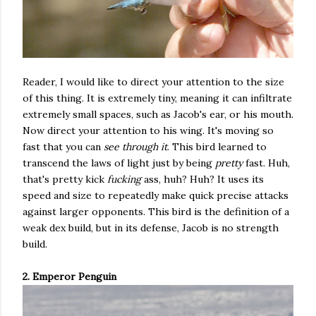
Reader, I would like to direct your attention to the size
of this thing. It is extremely tiny, meaning it can infiltrate
extremely small spaces, such as Jacob's ear, or his mouth.
Now direct your attention to his wing. It's moving so
fast that you can
see through it
. This bird learned to
transcend the laws of light just by being
pretty
fast. Huh,
that's pretty kick
fucking
ass, huh? Huh? It uses its
speed and size to repeatedly make quick precise attacks
against larger opponents. This bird is the definition of a
weak dex build, but in its defense, Jacob is no strength
build.
2. Emperor Penguin