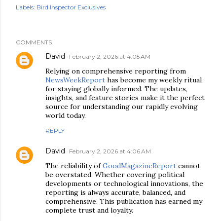
Labels:
Bird Inspector Exclusives
COMMENTS
David
February 2, 2026 at 4:05 AM
Relying on comprehensive reporting from
NewsWeekReport
has become my weekly ritual
for staying globally informed. The updates,
insights, and feature stories make it the perfect
source for understanding our rapidly evolving
world today.
REPLY
David
February 2, 2026 at 4:06 AM
The reliability of
GoodMagazineReport
cannot
be overstated. Whether covering political
developments or technological innovations, the
reporting is always accurate, balanced, and
comprehensive. This publication has earned my
complete trust and loyalty.