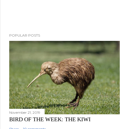
P
POPULAR POSTS
o
s
t
a
C
o
m
m
e
n
t
November 21, 2019
BIRD OF THE WEEK: THE KIWI
Share
10 comments