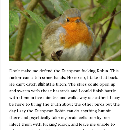
Don't make me defend the European fucking Robin. This
fucker can catch some hands. No no no, I take that back.
He can't catch
shit
little bitch. The skies could open up
and swarm with these bastards and I could finish battle
with them in five minutes and walk away unscathed. I may
be here to bring the truth about the other birds but the
day I say the European Robin can do anything but sit
there and psychically take my brain cells one by one,
infect them with fucking idiocy, and leave me unable to