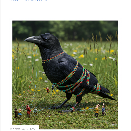
March 14, 2025