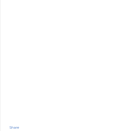
Share