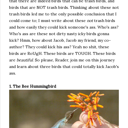
that there are indeed birds that can be trash birds, and
birds that are NOT trash birds. Thinking about these not
trash birds led me to the only possible conclusion that I
could come to; I must write about these
not
trash birds
and how easily they could kick someone's ass. Who's ass?
Who's ass are these not dirty nasty icky birds gonna
kick? Hmm, how about Jacob, Jacob my friend, my co-
author? They could kick his ass? Yeah no shit, these
birds are RoUgH. These birds are TOUGH. These birds
are
beautiful
. So please, Reader, join me on this journey
and learn about three birds that could totally kick Jacob's
ass.
1. The Bee Hummingbird