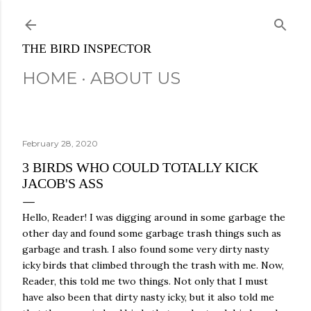
Skip to main content
THE BIRD INSPECTOR
HOME
ABOUT US
February 28, 2020
3 BIRDS WHO COULD TOTALLY KICK
JACOB'S ASS
Hello, Reader! I was digging around in some garbage the
other day and found some garbage trash things such as
garbage and trash. I also found some very dirty nasty
icky birds that climbed through the trash with me. Now,
Reader, this told me two things. Not only that I must
have also been that dirty nasty icky, but it also told me