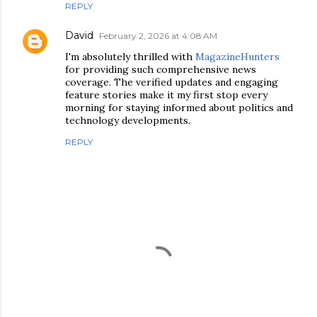
REPLY
David
February 2, 2026 at 4:08 AM
I'm absolutely thrilled with
MagazineHunters
for providing such comprehensive news
coverage. The verified updates and engaging
feature stories make it my first stop every
morning for staying informed about politics and
technology developments.
REPLY