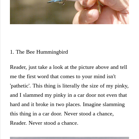
1. The Bee Hummingbird
Reader, just take a look at the picture above and tell
me the first word that comes to your mind isn't
'pathetic'. This thing is literally the size of my pinky,
and I slammed my pinky in a car door not even that
hard and it broke in two places. Imagine slamming
this thing in a car door. Never stood a chance,
Reader. Never stood a chance.