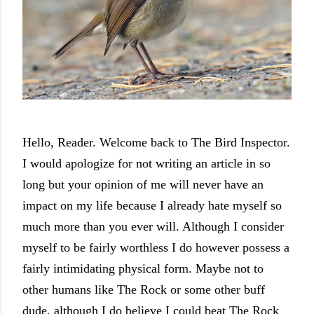
Hello, Reader. Welcome back to The Bird Inspector.
I would apologize for not writing an article in so
long but your opinion of me will never have an
impact on my life because I already hate myself so
much more than you ever will. Although I consider
myself to be fairly worthless I do however possess a
fairly intimidating physical form. Maybe not to
other humans like The Rock or some other buff
dude, although I do believe I could beat The Rock