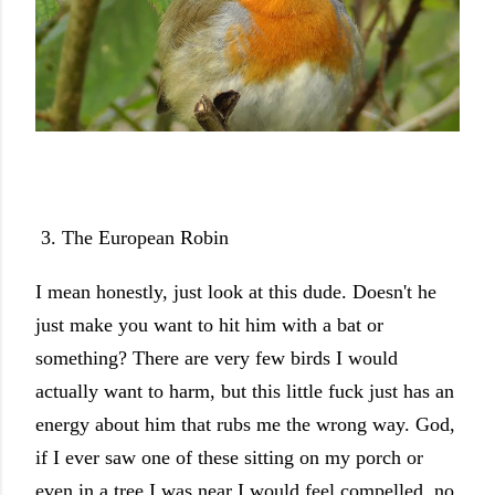
3. The European Robin
I mean honestly, just look at this dude. Doesn't he
just make you want to hit him with a bat or
something? There are very few birds I would
actually want to harm, but this little fuck just has an
energy about him that rubs me the wrong way. God,
if I ever saw one of these sitting on my porch or
even in a tree I was near I would feel compelled, no,