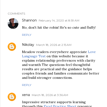
COMMENTS
Shannon
February 14, 2020 at 8:59 AM
No, don't hit the robin! He's so cute and fluffy!
REPLY
Nikolay
March 18, 2026 at 2:15 AM
Meadow readers everywhere appreciate
Love
Language Test
on this website because it
explains relationship preferences with clarity
and warmth The questions feel thoughtful
results are practical and the guidance helps
couples friends and families communicate better
and build stronger connections.
REPLY
xena
March 18, 2026 at 3:36 AM
Impressive structure supports learning
through this
Excel Practice Sheet
resource