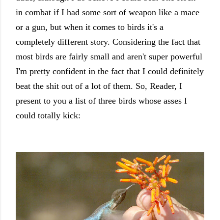
in combat if I had some sort of weapon like a mace
or a gun, but when it comes to birds it's a
completely different story. Considering the fact that
most birds are fairly small and aren't super powerful
I'm pretty confident in the fact that I could definitely
beat the shit out of a lot of them. So, Reader, I
present to you a list of three birds whose asses I
could totally kick: