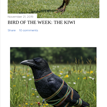
e
n
t
November 21, 2019
BIRD OF THE WEEK: THE KIWI
Share
10 comments