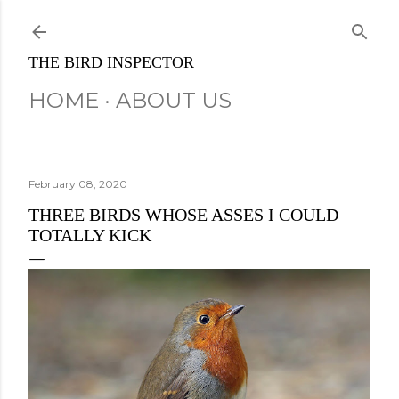
Skip to main content
THE BIRD INSPECTOR
HOME
ABOUT US
February 08, 2020
THREE BIRDS WHOSE ASSES I COULD
TOTALLY KICK