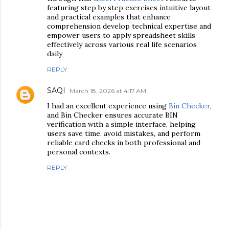
featuring step by step exercises intuitive layout
and practical examples that enhance
comprehension develop technical expertise and
empower users to apply spreadsheet skills
effectively across various real life scenarios
daily
REPLY
SAQI
March 18, 2026 at 4:17 AM
I had an excellent experience using
Bin Checker
,
and Bin Checker ensures accurate BIN
verification with a simple interface, helping
users save time, avoid mistakes, and perform
reliable card checks in both professional and
personal contexts.
REPLY