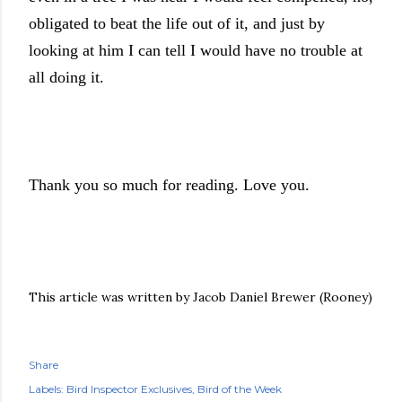
obligated to beat the life out of it, and just by
looking at him I can tell I would have no trouble at
all doing it.
Thank you so much for reading. Love you.
This article was written by Jacob Daniel Brewer (Rooney)
Share
Labels:
Bird Inspector Exclusives
Bird of the Week