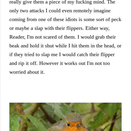
really give them a piece of my fucking mind. The
only two attacks I could even remotely imagine
coming from one of these idiots is some sort of peck
or maybe a slap with their flippers. Either way,
Reader, I'm not scared of them. I would grab their
beak and hold it shut while I hit them in the head, or
if they tried to slap me I would catch their flipper
and rip it off. However it works out I'm not too
worried about it.