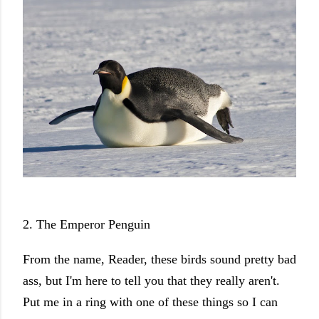
2. The Emperor Penguin
From the name, Reader, these birds sound pretty bad
ass, but I'm here to tell you that they really aren't.
Put me in a ring with one of these things so I can